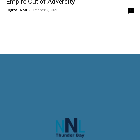
Empire Out of Adversity
Digital Nod
-
October 9, 2020
0