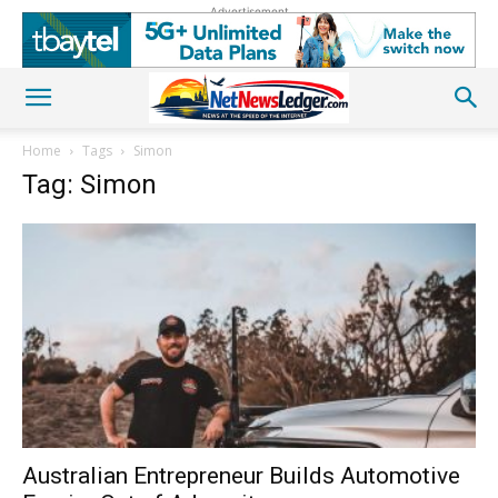
Advertisement
Home
Tags
Simon
Tag: Simon
Australian Entrepreneur Builds Automotive