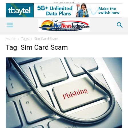
Advertisement
Home
Tags
Sim Card Scam
Tag: Sim Card Scam