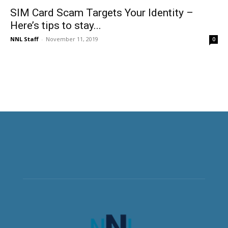
SIM Card Scam Targets Your Identity –
Here’s tips to stay...
NNL Staff
-
November 11, 2019
0