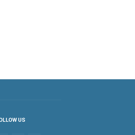
OLLOW US