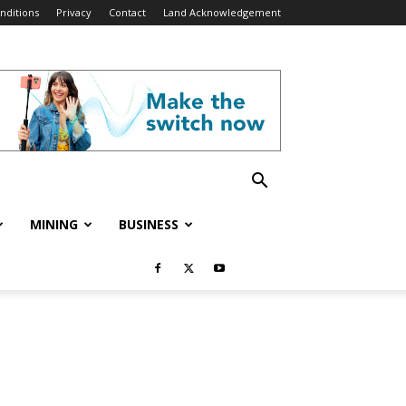
nditions
Privacy
Contact
Land Acknowledgement
MINING
BUSINESS