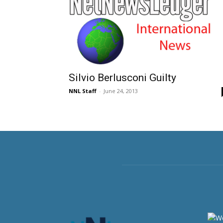
Silvio Berlusconi Guilty
NNL Staff
-
June 24, 2013