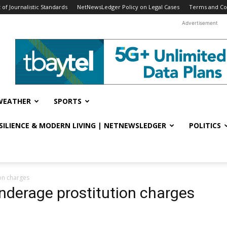
f Journalistic Standards
NetNewsLedger Policy on Legal Cases
Terms and Co
Advertisement
WEATHER
SPORTS
ESILIENCE & MODERN LIVING | NETNEWSLEDGER
POLITICS
ion charges
underage prostitution charges