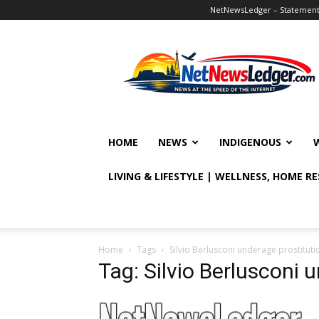
NetNewsLedger – Statement o
NetNewsLedger
HOME
NEWS
INDIGENOUS
LIVING & LIFESTYLE | WELLNESS, HOME R
Home
Tags
Silvio Berlusconi underage prostitut
Tag: Silvio Berlusconi 