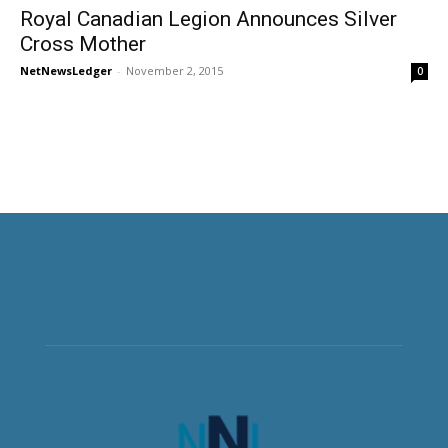
Royal Canadian Legion Announces Silver
Cross Mother
NetNewsLedger
-
November 2, 2015
0