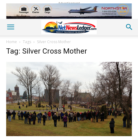
Advertisement
Home
Tags
Silver Cross Mother
Tag: Silver Cross Mother