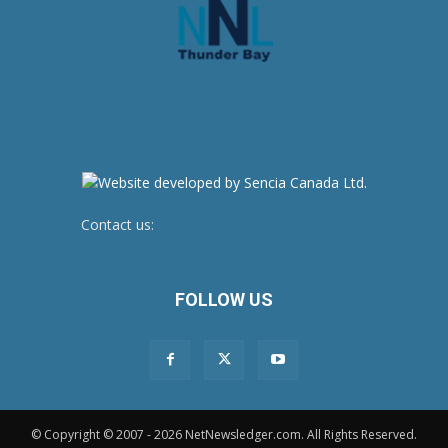
Contact us:
newsroom@netnewsledger.com
FOLLOW US
© Copyright © 2007 - 2026 NetNewsledger.com. All Rights Reserved.