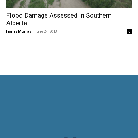
Flood Damage Assessed in Southern
Alberta
James Murray
-
June 24, 2013
0