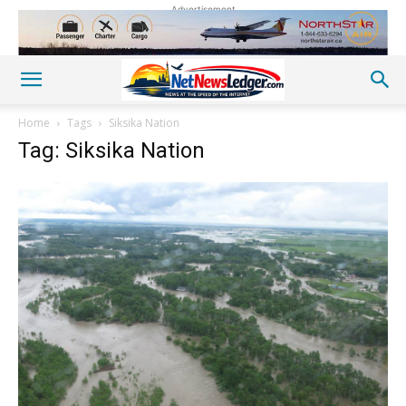
Advertisement
Home
Tags
Siksika Nation
Tag: Siksika Nation