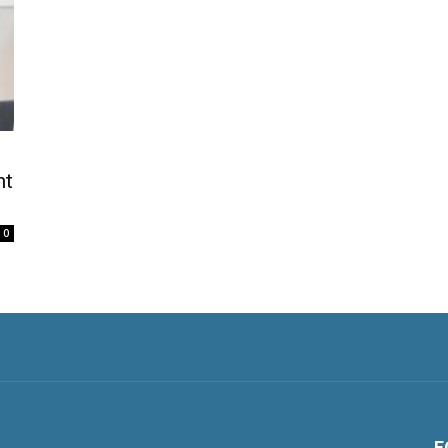
nt
0
F