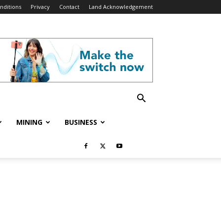
nditions
Privacy
Contact
Land Acknowledgement
MINING
BUSINESS