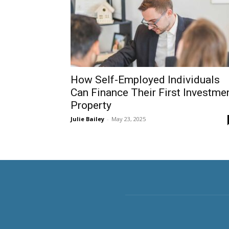
How Self-Employed Individuals
Can Finance Their First Investme
Property
Julie Bailey
-
May 23, 2025