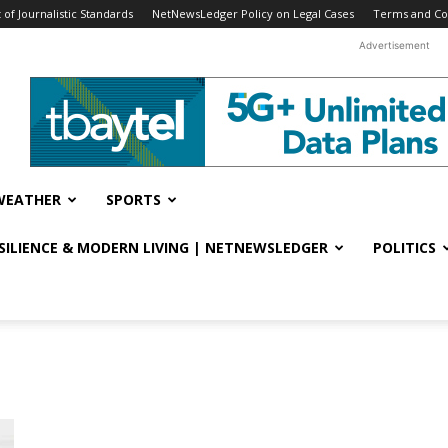
f Journalistic Standards
NetNewsLedger Policy on Legal Cases
Terms and Co
Advertisement
WEATHER
SPORTS
ESILIENCE & MODERN LIVING | NETNEWSLEDGER
POLITICS