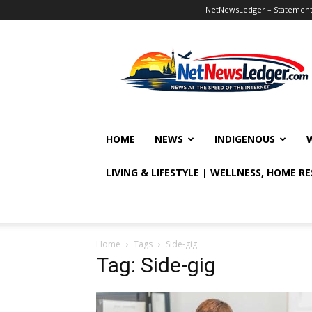
NetNewsLedger – Statement o
NetNewsLedger
HOME
NEWS
INDIGENOUS
LIVING & LIFESTYLE | WELLNESS, HOME R
Home
Tags
Side-gig
Tag: Side-gig