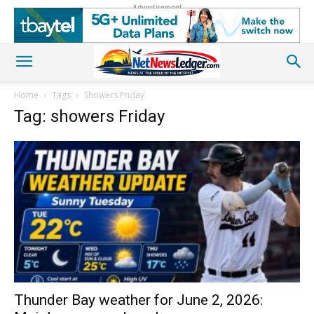
Advertisement
Home
Tags
Showers Friday
Tag: showers Friday
Thunder Bay weather for June 2, 2026: