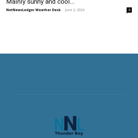
Mainly sunny and cool...
NetNewsLedger Weather Desk
-
June 2, 2026
0