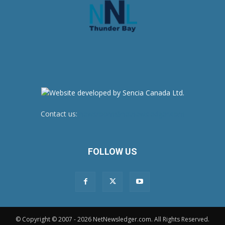
Contact us:
newsroom@netnewsledger.com
FOLLOW US
© Copyright © 2007 - 2026 NetNewsledger.com. All Rights Reserved.