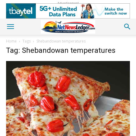
Advertisement
Home
Tags
Shebandowan temperatures
Tag: Shebandowan temperatures