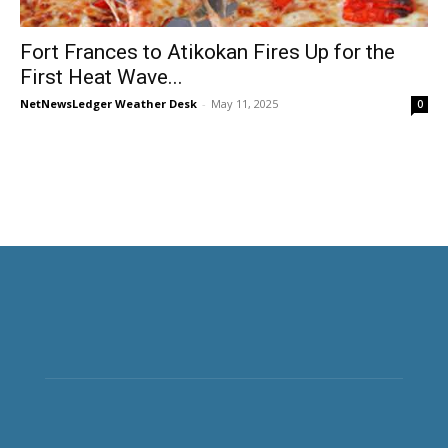
Fort Frances to Atikokan Fires Up for the
First Heat Wave...
NetNewsLedger Weather Desk
-
May 11, 2025
0