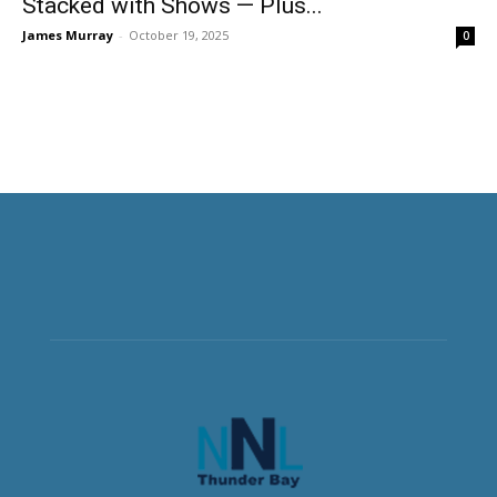
Stacked with Shows — Plus...
James Murray
-
October 19, 2025
0