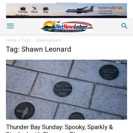
Advertisement
Home
Tags
Shawn Leonard
Tag: Shawn Leonard
Thunder Bay Sunday: Spooky, Sparkly &