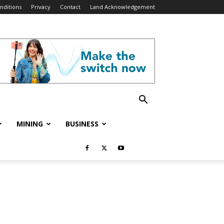
nditions
Privacy
Contact
Land Acknowledgement
MINING
BUSINESS