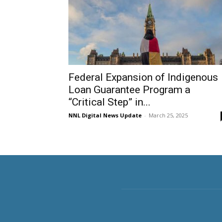
Federal Expansion of Indigenous
Loan Guarantee Program a
“Critical Step” in...
NNL Digital News Update
-
March 25, 2025