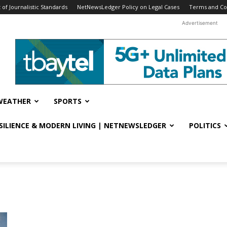
f Journalistic Standards
NetNewsLedger Policy on Legal Cases
Terms and Co
Advertisement
WEATHER
SPORTS
ESILIENCE & MODERN LIVING | NETNEWSLEDGER
POLITICS