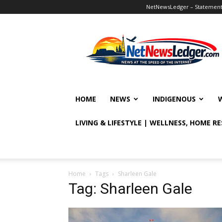
NetNewsLedger – Statement o
NetNewsLedger
HOME
NEWS
INDIGENOUS
LIVING & LIFESTYLE | WELLNESS, HOME R
Home
Tags
Sharleen Gale
Tag: Sharleen Gale