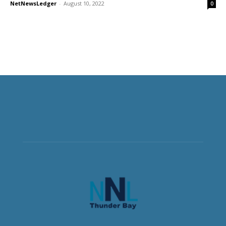
NetNewsLedger
-
August 10, 2022
0