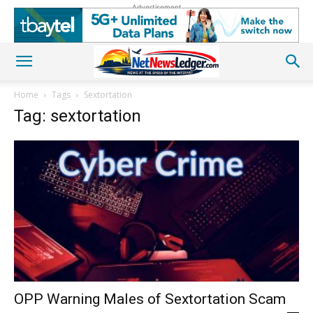
Advertisement
Home
Tags
Sextortation
Tag: sextortation
OPP Warning Males of Sextortation Scam