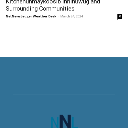
Kitchenuhmaykoosib Inninuwug and
Surrounding Communities
NetNewsLedger Weather Desk
-
March 24, 2024
0