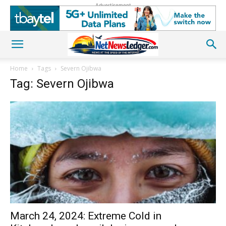
Advertisement
Home
Tags
Severn Ojibwa
Tag: Severn Ojibwa
March 24, 2024: Extreme Cold in