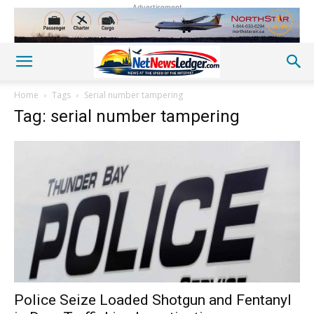
Advertisement
Home
Tags
Serial number tampering
Tag: serial number tampering
Police Seize Loaded Shotgun and Fentanyl