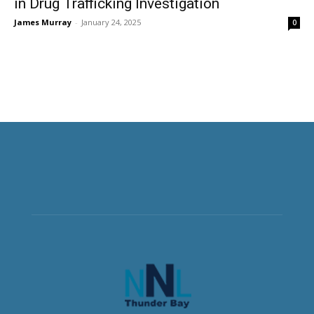
in Drug Trafficking Investigation
James Murray
-
January 24, 2025
0