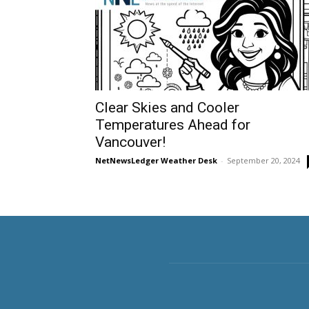
Clear Skies and Cooler
Temperatures Ahead for
Vancouver!
NetNewsLedger Weather Desk
-
September 20, 2024