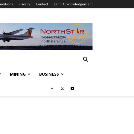
nditions
Privacy
Contact
Land Acknowledgement
MINING
BUSINESS