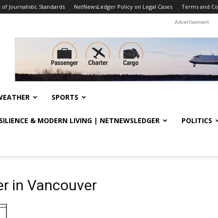
f Journalistic Standards
NetNewsLedger Policy on Legal Cases
Terms and Co
Advertisement
WEATHER
SPORTS
ESILIENCE & MODERN LIVING | NETNEWSLEDGER
POLITICS
r in Vancouver