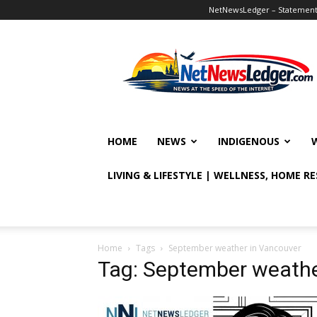
NetNewsLedger – Statement o
NetNewsLedger
HOME
NEWS
INDIGENOUS
LIVING & LIFESTYLE | WELLNESS, HOME R
Home
Tags
September weather in Vancouver
Tag: September weathe