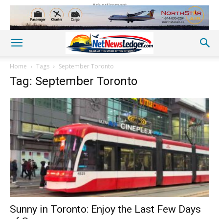
Advertisement
Home
Tags
September Toronto
Tag: September Toronto
Sunny in Toronto: Enjoy the Last Few Days