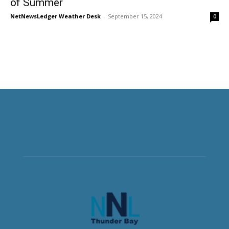
of Summer
NetNewsLedger Weather Desk
-
September 15, 2024
0