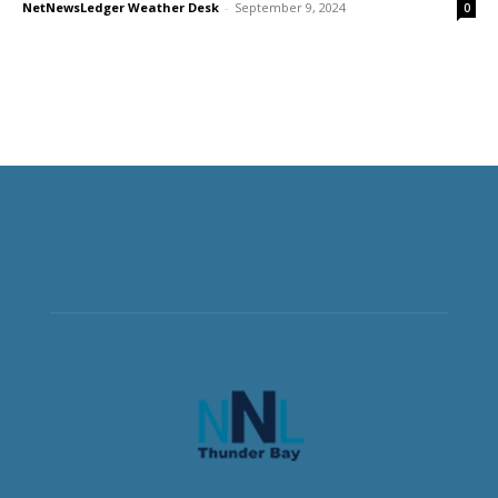
NetNewsLedger Weather Desk
-
September 9, 2024
0