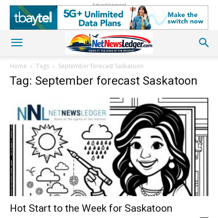
Advertisement
Home
Tags
September forecast Saskatoon
Tag: September forecast Saskatoon
Hot Start to the Week for Saskatoon