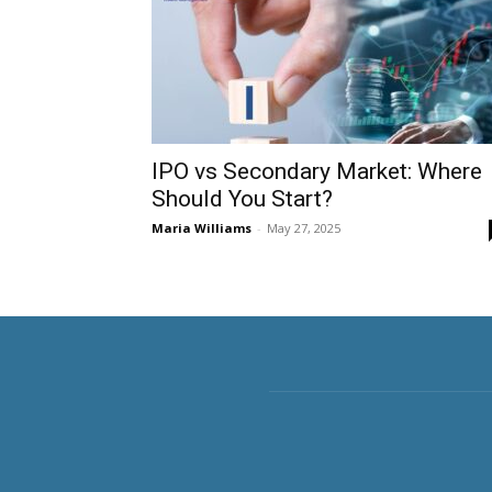
IPO vs Secondary Market: Where
Should You Start?
Maria Williams
-
May 27, 2025