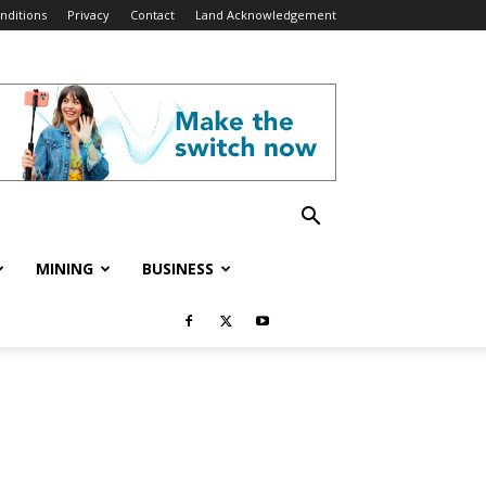
nditions
Privacy
Contact
Land Acknowledgement
MINING
BUSINESS