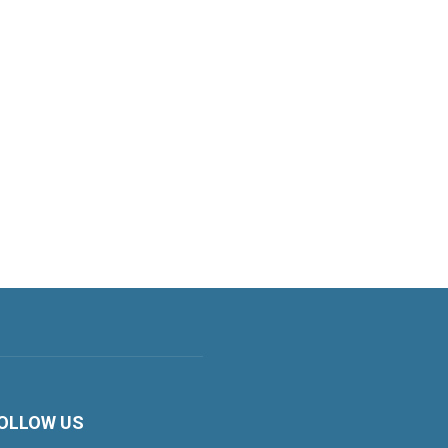
OLLOW US