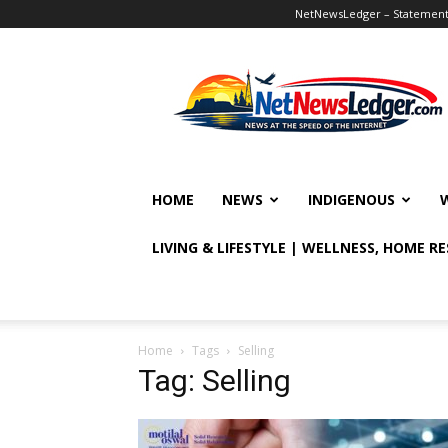
NetNewsLedger – Statement o
NetNewsLedger
HOME
NEWS
INDIGENOUS
LIVING & LIFESTYLE | WELLNESS, HOME R
Home
Tags
Selling
Tag: Selling