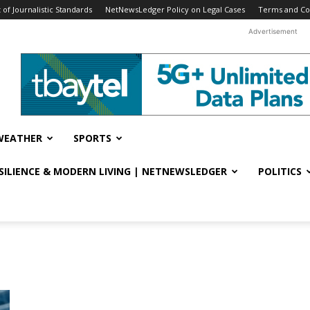
f Journalistic Standards
NetNewsLedger Policy on Legal Cases
Terms and Co
Advertisement
WEATHER
SPORTS
ESILIENCE & MODERN LIVING | NETNEWSLEDGER
POLITICS