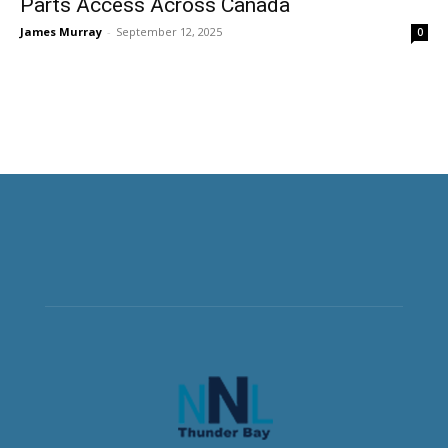
Parts Access Across Canada
James Murray
-
September 12, 2025
0