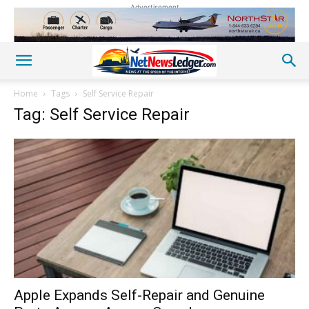
Advertisement
Home
Tags
Self Service Repair
Tag: Self Service Repair
Apple Expands Self-Repair and Genuine