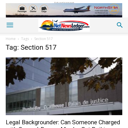
Advertisement
Home
Tags
Section 517
Tag: Section 517
Legal Backgrounder: Can Someone Charged