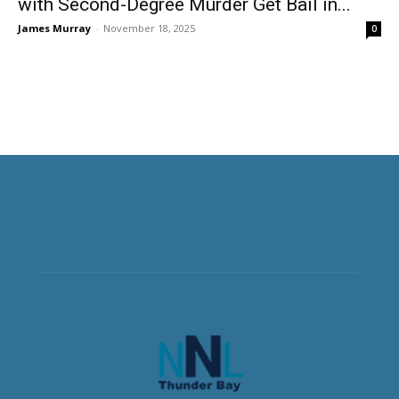
with Second-Degree Murder Get Bail in...
James Murray
-
November 18, 2025
0