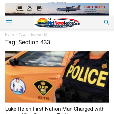
Advertisement
Home
Tags
Section 433
Tag: Section 433
Lake Helen First Nation Man Charged with