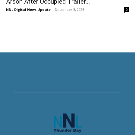
Arson After Occupied Trailer...
NNL Digital News Update
-
December 5, 2025
0