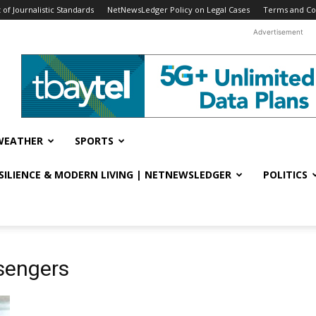
f Journalistic Standards
NetNewsLedger Policy on Legal Cases
Terms and Co
Advertisement
WEATHER
SPORTS
ESILIENCE & MODERN LIVING | NETNEWSLEDGER
POLITICS
sengers