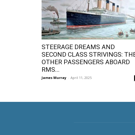
STEERAGE DREAMS AND
SECOND CLASS STRIVINGS: TH
OTHER PASSENGERS ABOARD
RMS...
James Murray
-
April 11, 2025