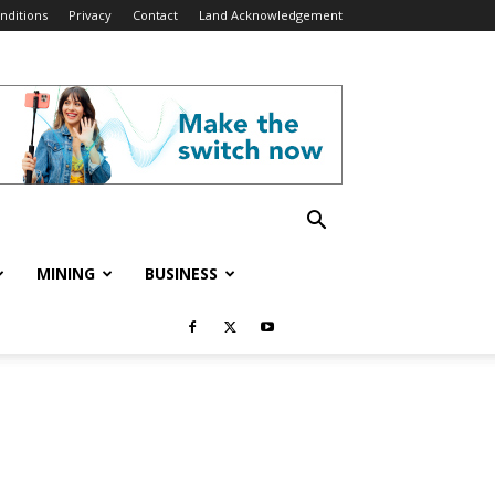
nditions
Privacy
Contact
Land Acknowledgement
MINING
BUSINESS