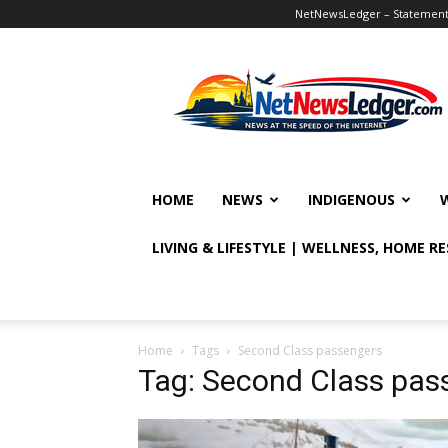
NetNewsLedger – Statement o
NetNewsLedger
HOME
NEWS
INDIGENOUS
LIVING & LIFESTYLE | WELLNESS, HOME R
Home
Tags
Second Class passengers
Tag: Second Class pas