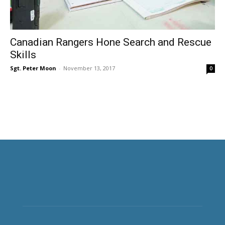
Canadian Rangers Hone Search and Rescue
Skills
Sgt. Peter Moon
-
November 13, 2017
0