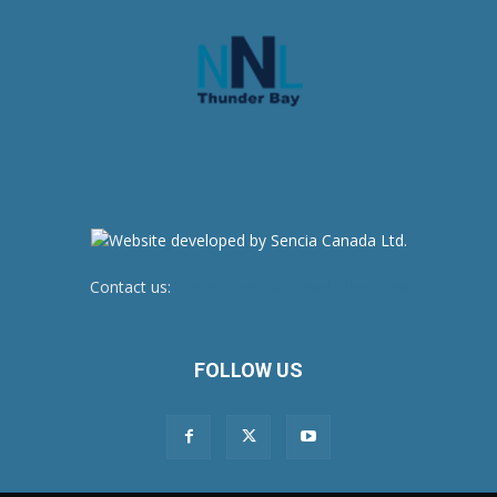
Contact us:
newsroom@netnewsledger.com
FOLLOW US