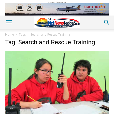
Advertisement
Home
Tags
Search and Rescue Training
Tag: Search and Rescue Training