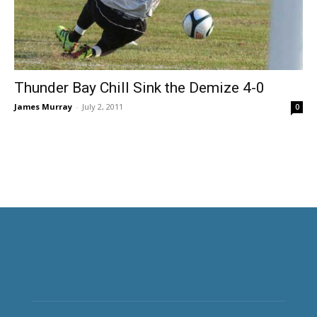
Thunder Bay Chill Sink the Demize 4-0
James Murray
-
July 2, 2011
0