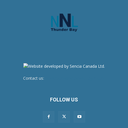
Contact us:
newsroom@netnewsledger.com
FOLLOW US