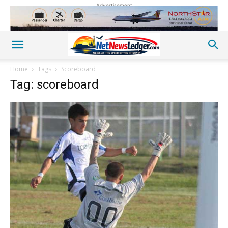
Advertisement
Home
Tags
Scoreboard
Tag: scoreboard