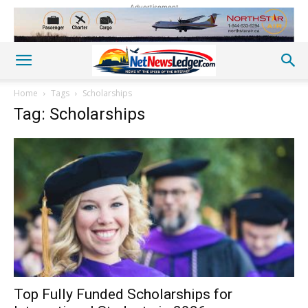
Advertisement
Home
Tags
Scholarships
Tag: Scholarships
Top Fully Funded Scholarships for