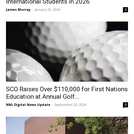
International Students in 2026
James Murray
-
January 22, 2026
0
SCO Raises Over $110,000 for First Nations
Education at Annual Golf...
NNL Digital News Update
-
September 23, 2024
0