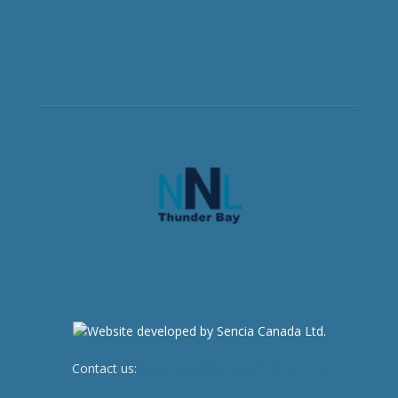
Contact us:
newsroom@netnewsledger.com