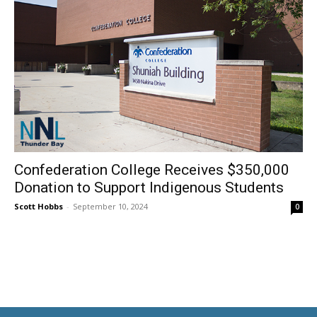
Confederation College Receives $350,000
Donation to Support Indigenous Students
Scott Hobbs
-
September 10, 2024
0