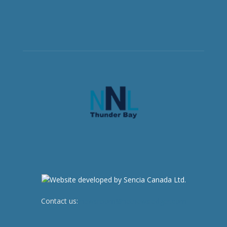
Contact us:
newsroom@netnewsledger.com