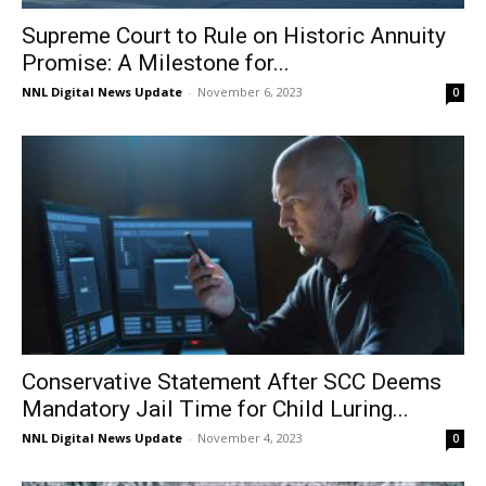
Supreme Court to Rule on Historic Annuity
Promise: A Milestone for...
NNL Digital News Update
-
November 6, 2023
0
Conservative Statement After SCC Deems
Mandatory Jail Time for Child Luring...
NNL Digital News Update
-
November 4, 2023
0