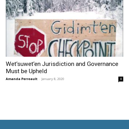
Wet’suwet’en Jurisdiction and Governance
Must be Upheld
Amanda Perreault
-
January 8, 2020
0