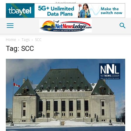
Advertisement
Home
Tags
SCC
Tag: SCC