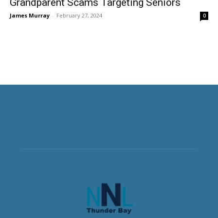
Grandparent Scams Targeting Seniors
James Murray
-
February 27, 2024
0