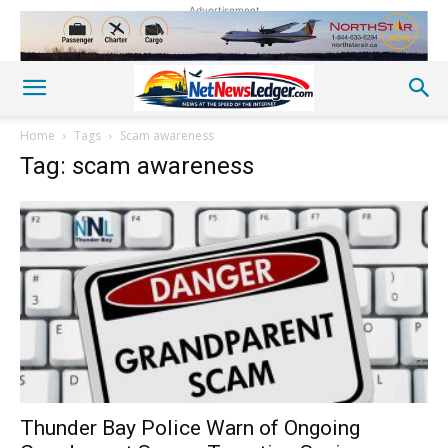
Advertisement
Home
Tags
Scam awareness
Tag: scam awareness
Thunder Bay Police Warn of Ongoing