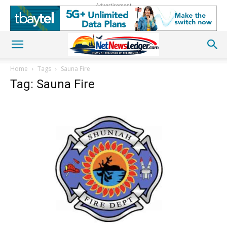
Advertisement
Home
Tags
Sauna Fire
Tag: Sauna Fire