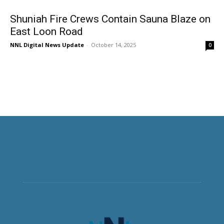
Shuniah Fire Crews Contain Sauna Blaze on
East Loon Road
NNL Digital News Update
-
October 14, 2025
0