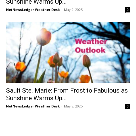
Sunshine Warms Up...
NetNewsLedger Weather Desk
-
May 9, 2025
0
Sault Ste. Marie: From Frost to Fabulous as
Sunshine Warms Up...
NetNewsLedger Weather Desk
-
May 8, 2025
0