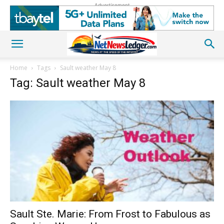
Advertisement
Home
Tags
Sault weather May 8
Tag: Sault weather May 8
Sault Ste. Marie: From Frost to Fabulous as