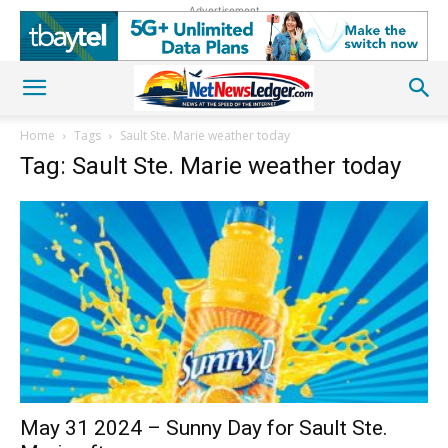
Advertisement
Home
Tags
Sault Ste. Marie weather today
Tag: Sault Ste. Marie weather today
May 31 2024 – Sunny Day for Sault Ste.