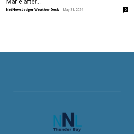
Marie after...
NetNewsLedger Weather Desk
-
May 31, 2024
0