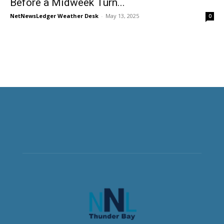
Before a Midweek Turn...
NetNewsLedger Weather Desk
-
May 13, 2025
0