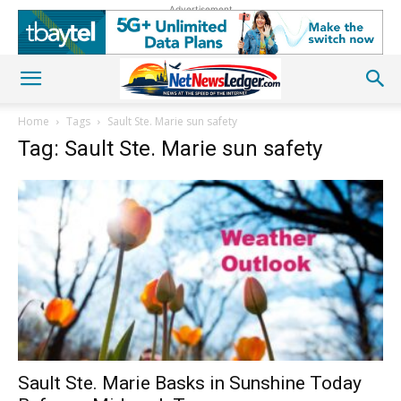
Advertisement
Home
Tags
Sault Ste. Marie sun safety
Tag: Sault Ste. Marie sun safety
Sault Ste. Marie Basks in Sunshine Today