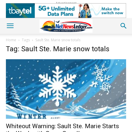
Advertisement
Home
Tags
Sault Ste. Marie snow totals
Tag: Sault Ste. Marie snow totals
Whiteout Warning: Sault Ste. Marie Starts