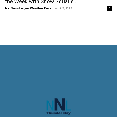
the Week with Snow Squalls...
NetNewsLedger Weather Desk
-
April 7, 2025
0