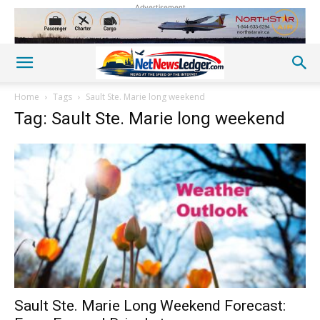
Advertisement
Home
Tags
Sault Ste. Marie long weekend
Tag: Sault Ste. Marie long weekend
Sault Ste. Marie Long Weekend Forecast: