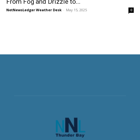
From Fog and Drizzle to...
NetNewsLedger Weather Desk
-
May 15, 2025
0