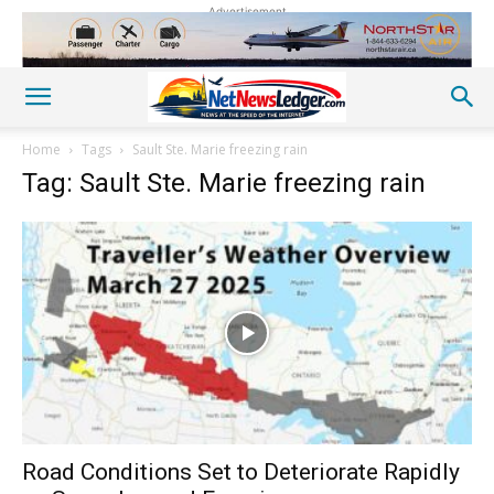
Advertisement
Home
Tags
Sault Ste. Marie freezing rain
Tag: Sault Ste. Marie freezing rain
Road Conditions Set to Deteriorate Rapidly