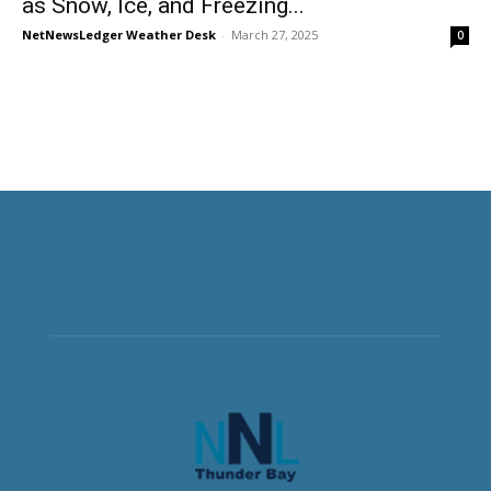
as Snow, Ice, and Freezing...
NetNewsLedger Weather Desk
-
March 27, 2025
0