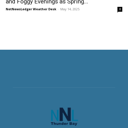
and Foggy Evenings as Spring...
NetNewsLedger Weather Desk
-
May 14, 2025
0