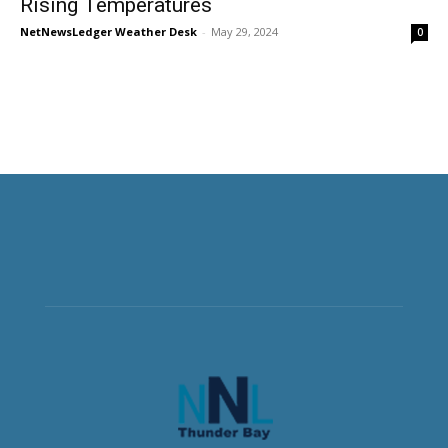
Rising Temperatures
NetNewsLedger Weather Desk
-
May 29, 2024
0