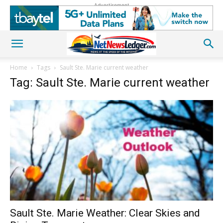
Advertisement
Home
Tags
Sault Ste. Marie current weather
Tag: Sault Ste. Marie current weather
Sault Ste. Marie Weather: Clear Skies and