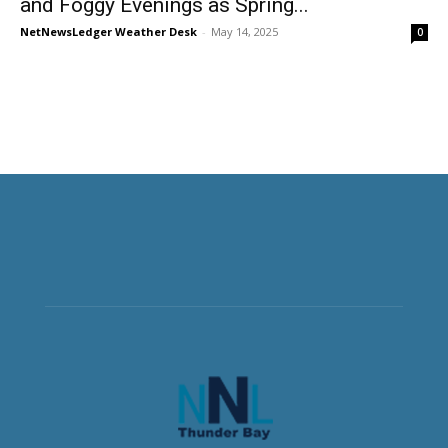
and Foggy Evenings as Spring...
NetNewsLedger Weather Desk
-
May 14, 2025
0