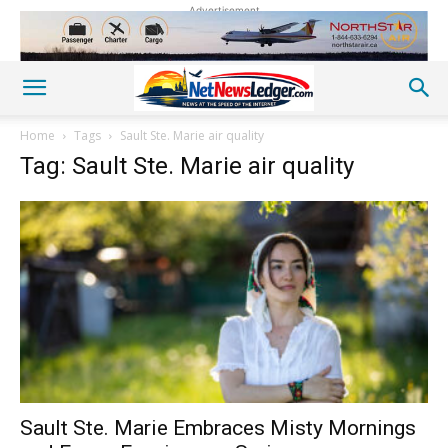
Advertisement
Home
Tags
Sault Ste. Marie air quality
Tag: Sault Ste. Marie air quality
Sault Ste. Marie Embraces Misty Mornings