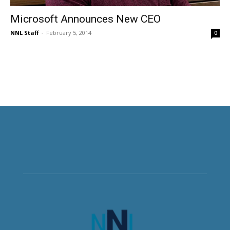
Microsoft Announces New CEO
NNL Staff
-
February 5, 2014
0