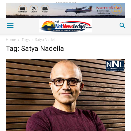
Advertisement
Home
Tags
Satya Nadella
Tag: Satya Nadella