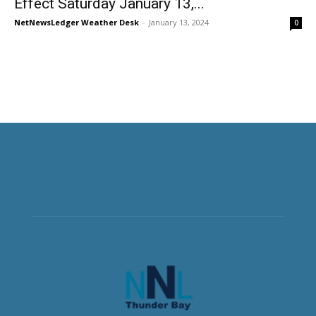
Effect Saturday January 13,...
NetNewsLedger Weather Desk
-
January 13, 2024
0