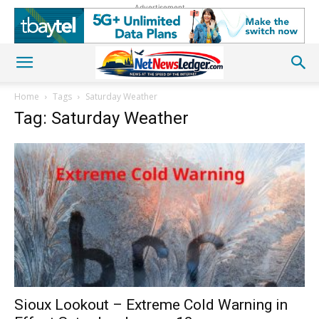
Advertisement
Home
Tags
Saturday Weather
Tag: Saturday Weather
Sioux Lookout – Extreme Cold Warning in