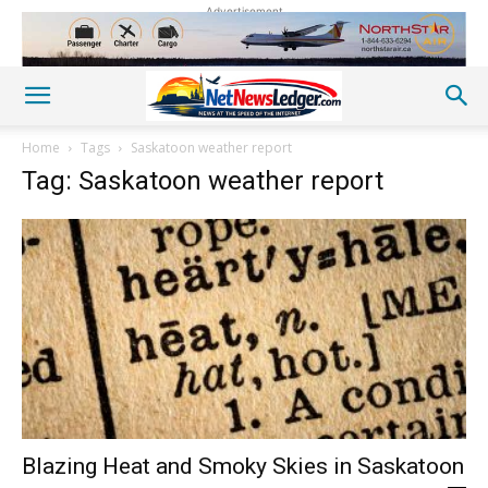
Advertisement
Home
Tags
Saskatoon weather report
Tag: Saskatoon weather report
Blazing Heat and Smoky Skies in Saskatoon