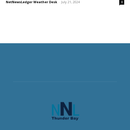
NetNewsLedger Weather Desk
-
July 21, 2024
0