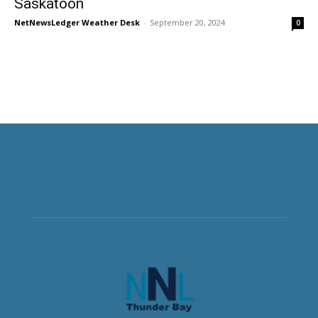
Saskatoon
NetNewsLedger Weather Desk
-
September 20, 2024
0