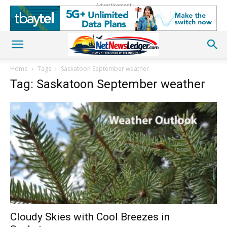
Advertisement
Home
Tags
Saskatoon September weather
Tag: Saskatoon September weather
Cloudy Skies with Cool Breezes in