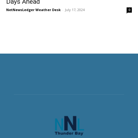
Days Ahead
NetNewsLedger Weather Desk
-
July 17, 2024
0