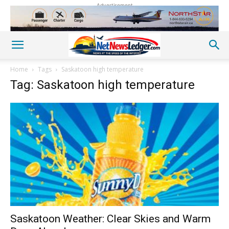
Advertisement
Home
Tags
Saskatoon high temperature
Tag: Saskatoon high temperature
Saskatoon Weather: Clear Skies and Warm