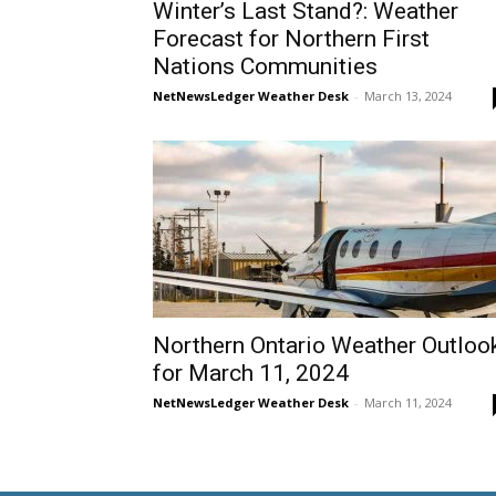
Winter’s Last Stand?: Weather
Forecast for Northern First
Nations Communities
NetNewsLedger Weather Desk
-
March 13, 2024
Northern Ontario Weather Outloo
for March 11, 2024
NetNewsLedger Weather Desk
-
March 11, 2024