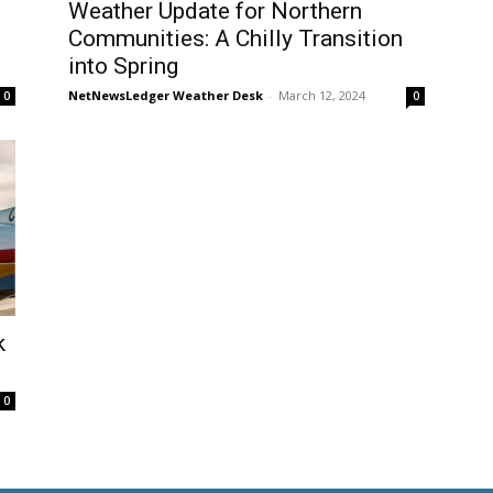
Weather Update for Northern
Communities: A Chilly Transition
into Spring
NetNewsLedger Weather Desk
-
March 12, 2024
0
0
k
0