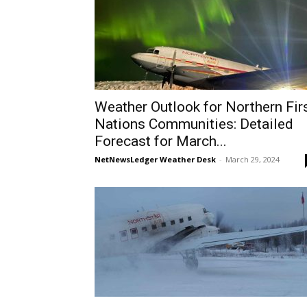
Weather Outlook for Northern Fir
Nations Communities: Detailed
Forecast for March...
NetNewsLedger Weather Desk
-
March 29, 2024