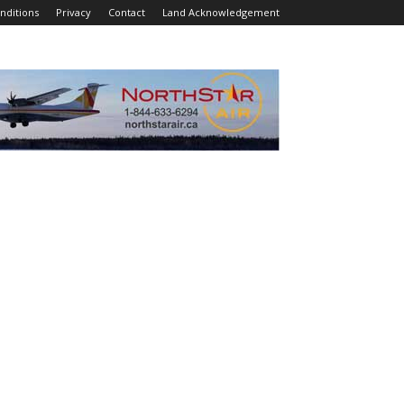
nditions
Privacy
Contact
Land Acknowledgement