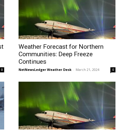
st
Weather Forecast for Northern
Communities: Deep Freeze
Continues
NetNewsLedger Weather Desk
-
March 21, 2024
0
0