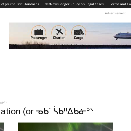
f Journalistic Standards
NetNewsLedger Policy on Legal Cases
Terms and Co
Advertisement
ᐃᑲᓃᐣᐠ
Nation (or ᓀᑲᣞ ᓵᑲᐦᐃᑲᓃᐣᐠ