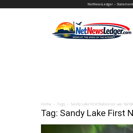
NetNewsLedger – Statement o
NetNewsLedger
Home
Tags
Sandy Lake First Nation (or ᓀᑲᣞ ᓵᑲᐦ
Tag: Sandy Lake First 