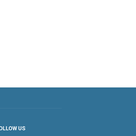
OLLOW US