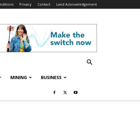
nditions
Privacy
Contact
Land Acknowledgement
MINING
BUSINESS