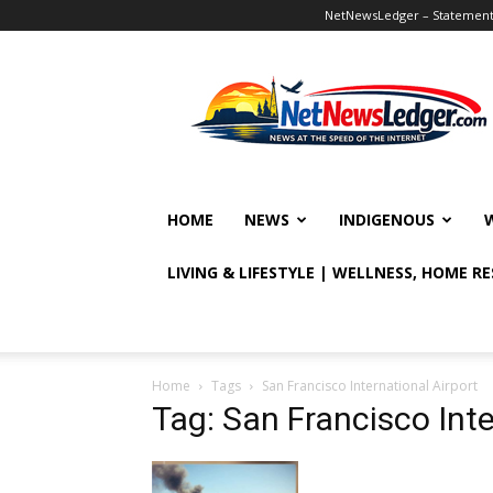
NetNewsLedger – Statement o
NetNewsLedger
HOME
NEWS
INDIGENOUS
LIVING & LIFESTYLE | WELLNESS, HOME R
Home
Tags
San Francisco International Airport
Tag: San Francisco Inte