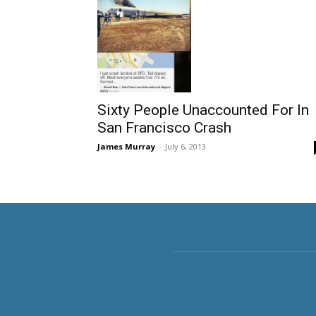
Sixty People Unaccounted For In
San Francisco Crash
James Murray
-
July 6, 2013