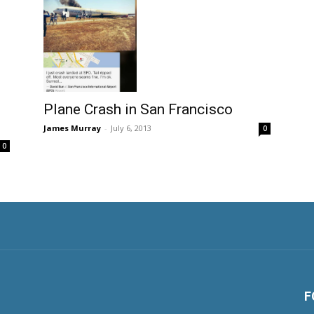
Plane Crash in San Francisco
James Murray
-
July 6, 2013
0
0
F