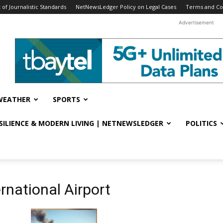
f Journalistic Standards
NetNewsLedger Policy on Legal Cases
Terms and Co
Advertisement
WEATHER
SPORTS
ESILIENCE & MODERN LIVING | NETNEWSLEDGER
POLITICS
rnational Airport