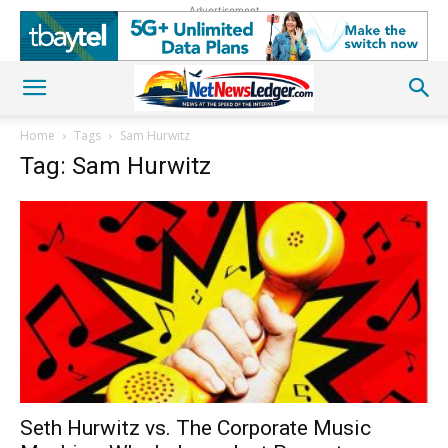
Advertisement
Home
Tags
Sam Hurwitz
Tag: Sam Hurwitz
Seth Hurwitz vs. The Corporate Music