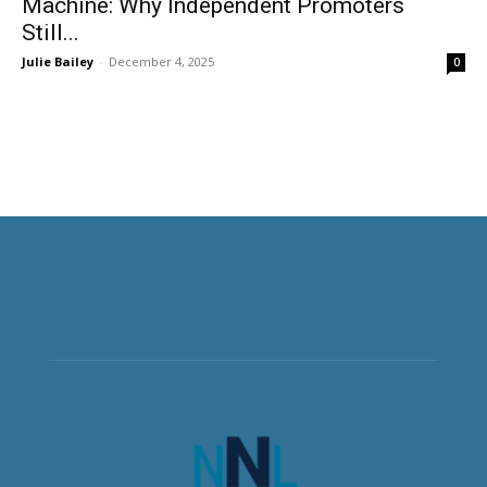
Machine: Why Independent Promoters
Still...
Julie Bailey
-
December 4, 2025
0