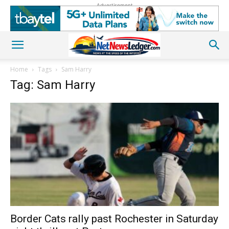
Advertisement
Home
Tags
Sam Harry
Tag: Sam Harry
Border Cats rally past Rochester in Saturday