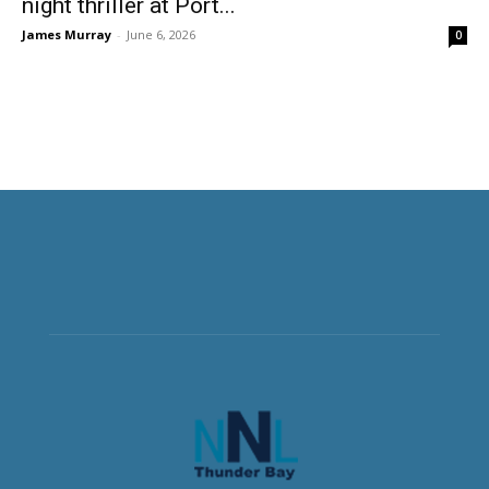
night thriller at Port...
James Murray
-
June 6, 2026
0