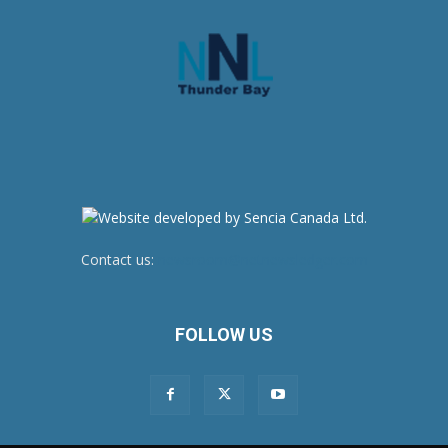
Contact us:
newsroom@netnewsledger.com
FOLLOW US