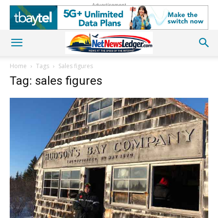
Advertisement
Home
Tags
Sales figures
Tag: sales figures