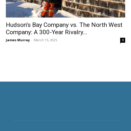
Hudson’s Bay Company vs. The North West
Company: A 300-Year Rivalry...
James Murray
-
March 15, 2025
0