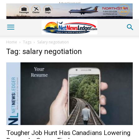
Advertisement
Home
Tags
Salary negotiation
Tag: salary negotiation
Tougher Job Hunt Has Canadians Lowering