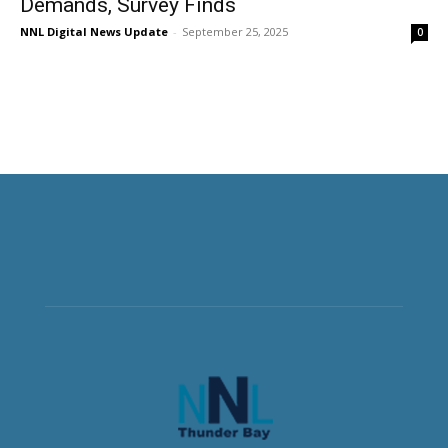
Demands, Survey Finds
NNL Digital News Update
-
September 25, 2025
0