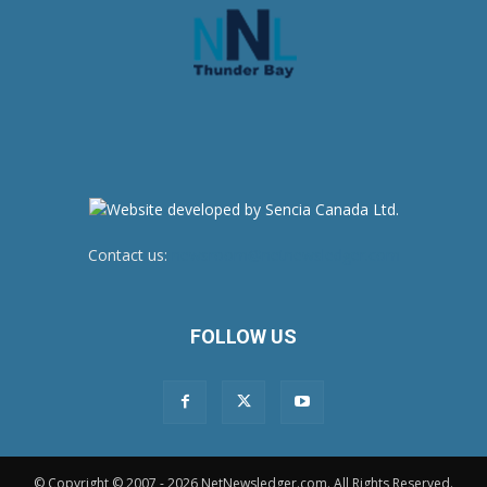
Contact us:
newsroom@netnewsledger.com
FOLLOW US
© Copyright © 2007 - 2026 NetNewsledger.com. All Rights Reserved.