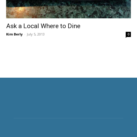
Ask a Local Where to Dine
Kim Berly
-
July 5, 2013
0