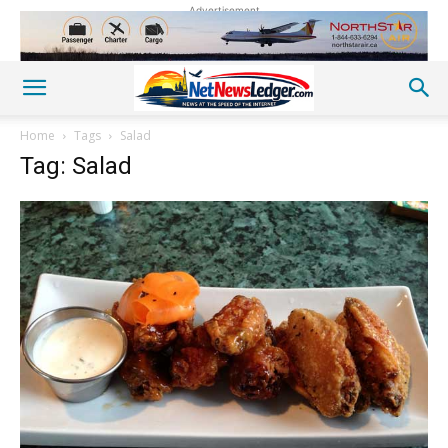
Advertisement
Home
Tags
Salad
Tag: Salad