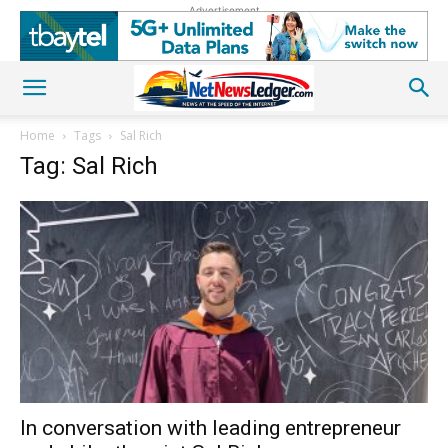
Advertisement
Home
Tags
Sal Rich
Tag: Sal Rich
In conversation with leading entrepreneur