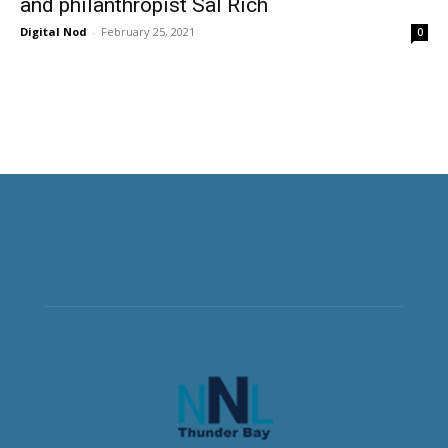
and philanthropist Sal Rich
Digital Nod
-
February 25, 2021
0