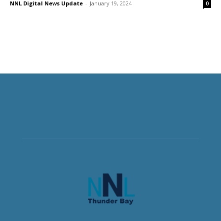
NNL Digital News Update
-
January 19, 2024
0