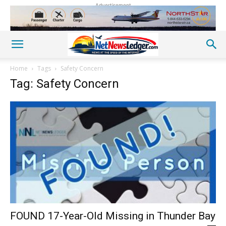
Advertisement
Home
Tags
Safety Concern
Tag: Safety Concern
FOUND 17-Year-Old Missing in Thunder Bay